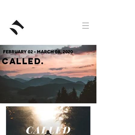
RIVERSTONE
FEBRUARY 02 - MARCH 08, 2020
CALLED.