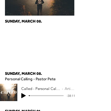
SUNDAY, MARCH 08.
SUNDAY, MARCH 08.
Personal Calling - Pastor Pete
Called - Personal Calling - Pastor Pete
Artist Name
-38:11