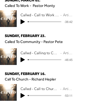
SUNDAY, MARCH 01.
Called To Work - Pastor Monty
Called - Call to Work - Pastor Monty Ade
Artist Name
-36:42
SUNDAY, FEBRUARY 23.
Called To Community - Pastor Pete
Called - Calling to Community - Pastor P
Artist Name
-46:45
SUNDAY, FEBRUARY 16.
Call To Church - Richard Hepler
Called - Call to Church - Richard Hepler
Artist Name
-53:11