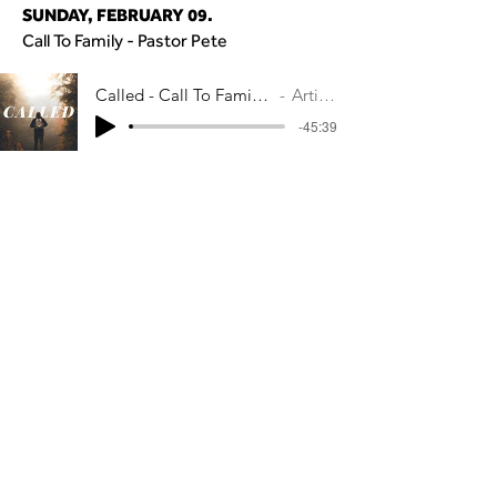
SUNDAY, FEBRUARY 09.
Call To Family - Pastor Pete
Called - Call To Family - Pastor Pete Ma
Artist Name
-45:39
SUNDAY, FEBRUARY 02.
Call To God - Pastor Pete
Called - Call to God - Pastor Pete Macla
Artist Name
-37:08
CONTACT US
Main Campus
300 Genesee Street
Avon, NY 14414​
Caledonia Campus