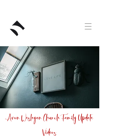
RIVERSTONE
Avon Wesleyan Church Family Update
Videos