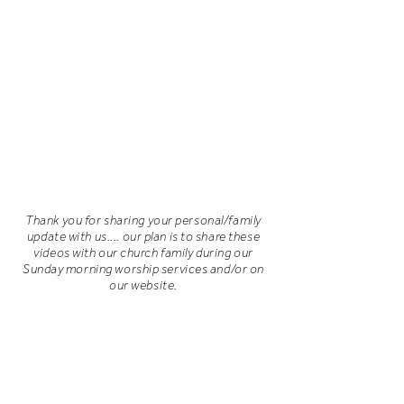
Thank you for sharing your personal/family
update with us.... our plan is to share these
videos with our church family during our
Sunday morning worship services and/or on
our website.