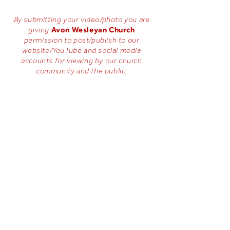
By submitting your video/photo you are
Avon Wesleyan Church
giving
permission to post/publish to our
website/YouTube and social media
accounts for viewing by our church
community and the public.