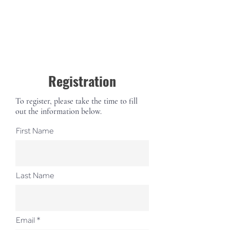
Registration
To register, please take the time to fill
out the information below.
First Name
Last Name
Email