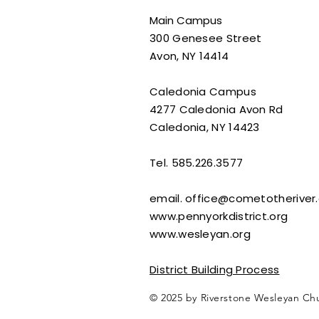
Main Campus
300 Genesee Street
Avon, NY 14414​
Caledonia Campus
4277 Caledonia Avon Rd
Caledonia, NY 14423
Tel. 585.226.3577
email.
office@cometotheriver.
www.pennyorkdistrict.org
www.wesleyan.org
District Building Process
© 2025 by Riverstone Wesleyan Ch