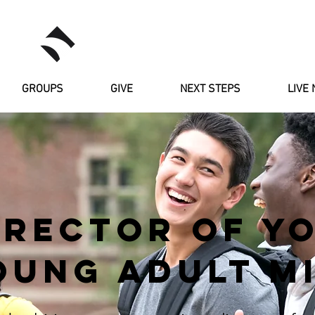
RIVERSTONE
GROUPS
GIVE
NEXT STEPS
LIVE 
IRECTOR OF Y
OUNG ADULT MI