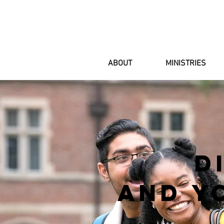
ABOUT
MINISTRIES
d
AND Y