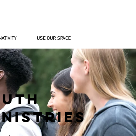
NATIVITY
USE OUR SPACE
OUTH
NISTRIES