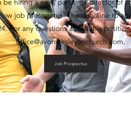
 be hiring a new, part-time director of 
elow job prospectus. The deadline to appl
4. For any questions about this position
office@avonwesleyanchurch.com
.
Job Prospectus