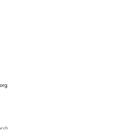
org
urch