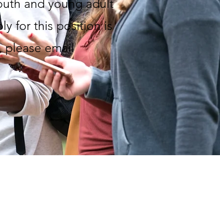
youth and young adult
y for this position is
, please email