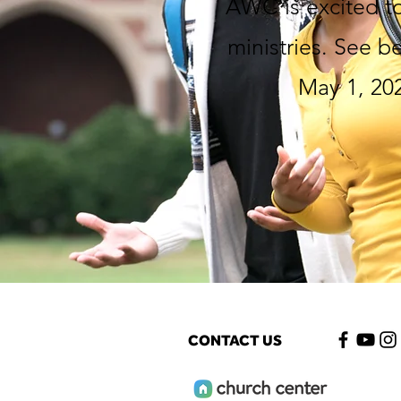
AWC is excited to
ministries. See b
May 1, 202
CONTACT US