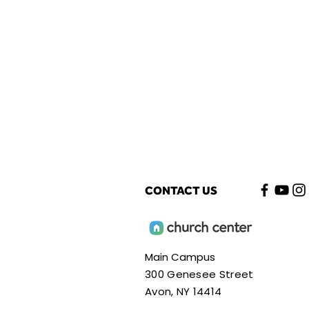
CONTACT US
Main Campus
300 Genesee Street
Avon, NY 14414​