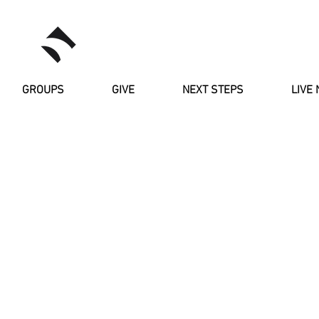
RIVERSTONE
GROUPS
GIVE
NEXT STEPS
LIVE 