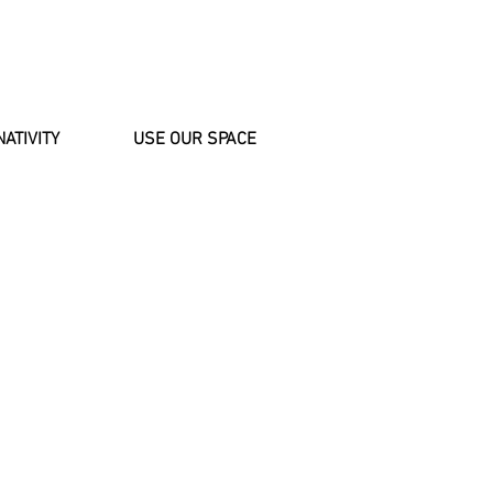
NATIVITY
USE OUR SPACE