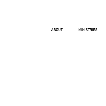
ABOUT
MINISTRIES