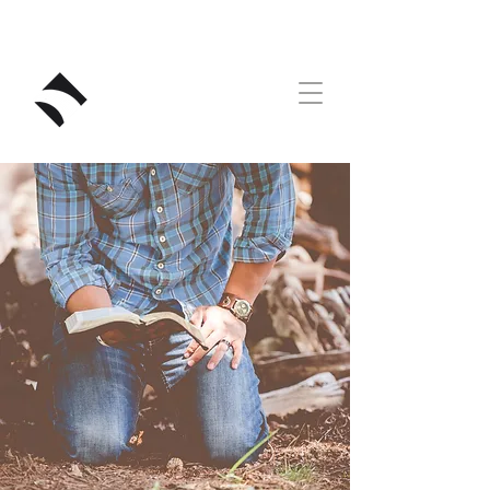
RIVERSTONE