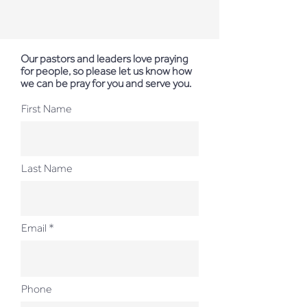
Our pastors and leaders love praying
for people, so please let us know how
we can be pray for you and serve you.
First Name
Last Name
Email
Phone